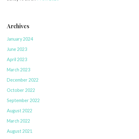
Archives
January 2024
June 2023
April 2023
March 2023
December 2022
October 2022
September 2022
August 2022
March 2022
August 2021