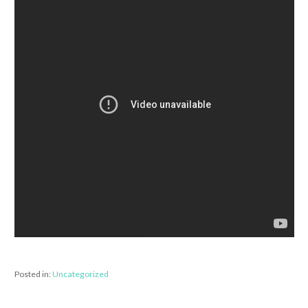
Posted in:
Uncategorized