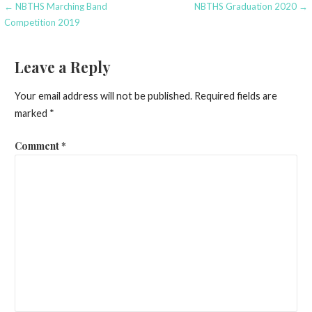
Post
← NBTHS Marching Band
NBTHS Graduation 2020 →
Competition 2019
navigation
Leave a Reply
Your email address will not be published.
Required fields are
marked
*
Comment
*