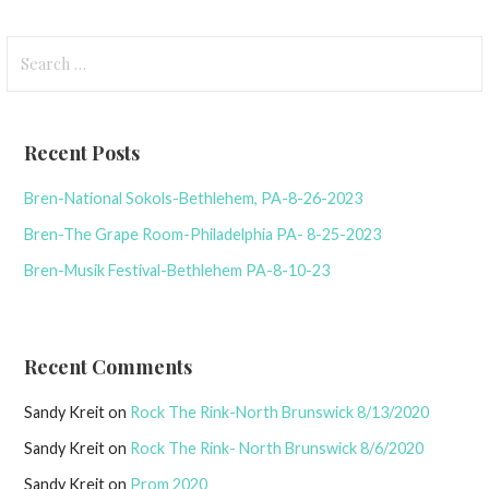
Search
for:
Recent Posts
Bren-National Sokols-Bethlehem, PA-8-26-2023
Bren-The Grape Room-Philadelphia PA- 8-25-2023
Bren-Musik Festival-Bethlehem PA-8-10-23
Recent Comments
Sandy Kreit
on
Rock The Rink-North Brunswick 8/13/2020
Sandy Kreit
on
Rock The Rink- North Brunswick 8/6/2020
Sandy Kreit
on
Prom 2020