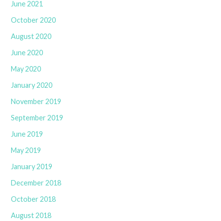
June 2021
October 2020
August 2020
June 2020
May 2020
January 2020
November 2019
September 2019
June 2019
May 2019
January 2019
December 2018
October 2018
August 2018