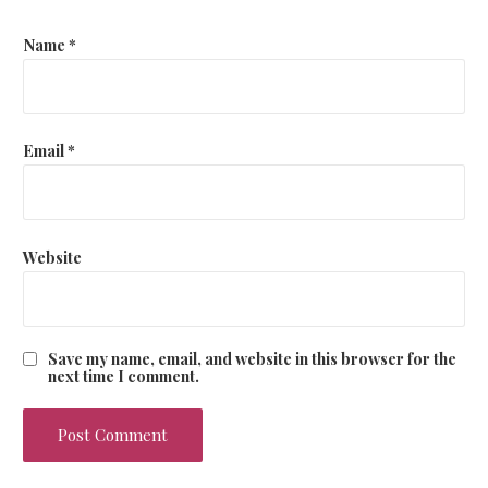
Name
*
Email
*
Website
Save my name, email, and website in this browser for the
next time I comment.