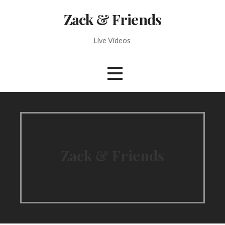
Skip
Zack & Friends
to
content
Live Videos
Zack & Friends