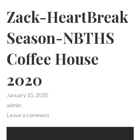
Zack-HeartBreak
Season-NBTHS
Coffee House
2020
January 15, 2020
admin
Leave a comment