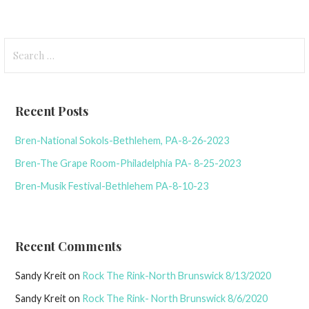
Search
for:
Recent Posts
Bren-National Sokols-Bethlehem, PA-8-26-2023
Bren-The Grape Room-Philadelphia PA- 8-25-2023
Bren-Musik Festival-Bethlehem PA-8-10-23
Recent Comments
Sandy Kreit
on
Rock The Rink-North Brunswick 8/13/2020
Sandy Kreit
on
Rock The Rink- North Brunswick 8/6/2020