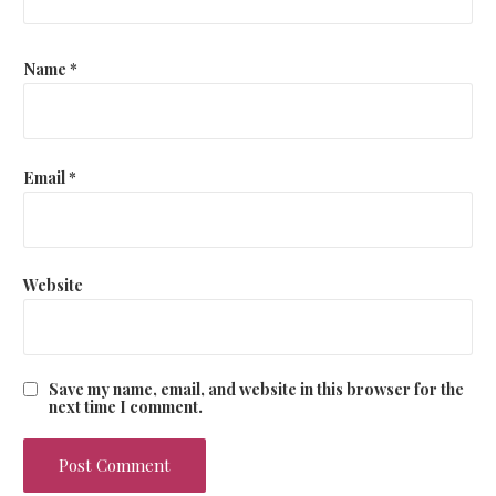
Name
*
Email
*
Website
Save my name, email, and website in this browser for the
next time I comment.