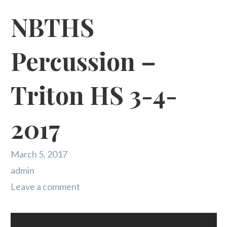
NBTHS
Percussion –
Triton HS 3-4-
2017
March 5, 2017
admin
Leave a comment